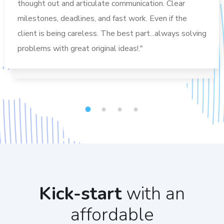
thought out and articulate communication. Clear
milestones, deadlines, and fast work. Even if the
client is being careless. The best part...always solving
problems with great original ideas!."
1
2
3
4
Kick-start
with an
affordable