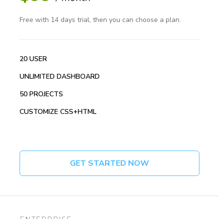
Free with 14 days trial, then you can choose a plan.
20 USER
UNLIMITED DASHBOARD
50 PROJECTS
CUSTOMIZE CSS+HTML
GET STARTED NOW