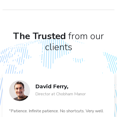
The Trusted
from our
clients
David Ferry,
Director at Chobham Manor
"Patience. Infinite patience. No shortcuts. Very well