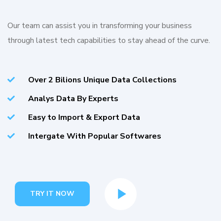
Our team can assist you in transforming your business
through latest tech capabilities to stay ahead of the curve.
Over 2 Bilions Unique Data Collections
Analys Data By Experts
Easy to Import & Export Data
Intergate With Popular Softwares
TRY IT NOW