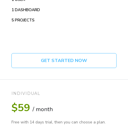
1 DASHBOARD
5 PROJECTS
GET STARTED NOW
INDIVIDUAL
$59
/ month
Free with 14 days trial, then you can choose a plan.