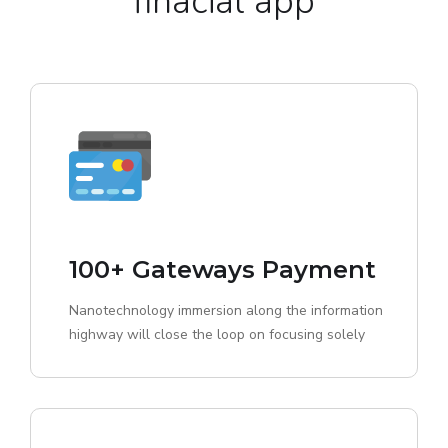
finacial app
100+ Gateways Payment
Nanotechnology immersion along the information
highway will close the loop on focusing solely