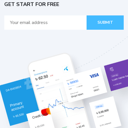
GET START FOR FREE
SUBMIT