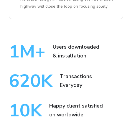
highway will close the loop on focusing solely
1
M+
Users downloaded
& installation
620
K
Transactions
Everyday
10
K
Happy client satisfied
on worldwide