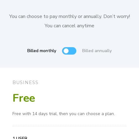
You can choose to pay monthly or annually. Don’t worry!
You can cancel anytime
Billed monthly
Billed annually
BUSINESS
Free
Free with 14 days trial, then you can choose a plan.
1 USER