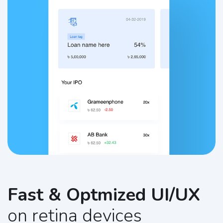
Fast & Optmized UI/UX
on retina devices