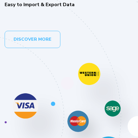
Easy to Import & Export Data
DISCOVER MORE