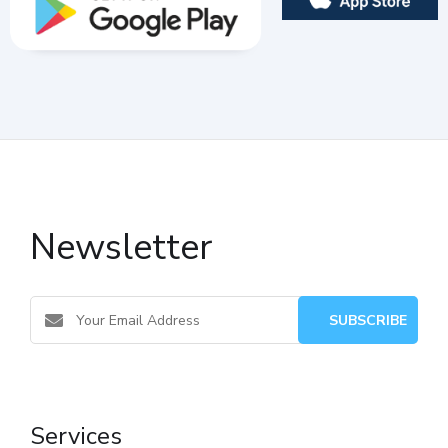
Newsletter
Services