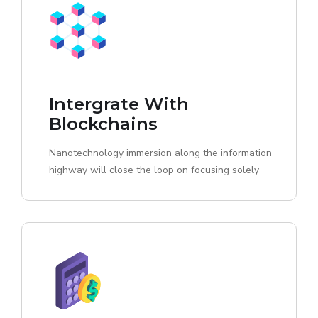
Intergrate With
Blockchains
Nanotechnology immersion along the information
highway will close the loop on focusing solely