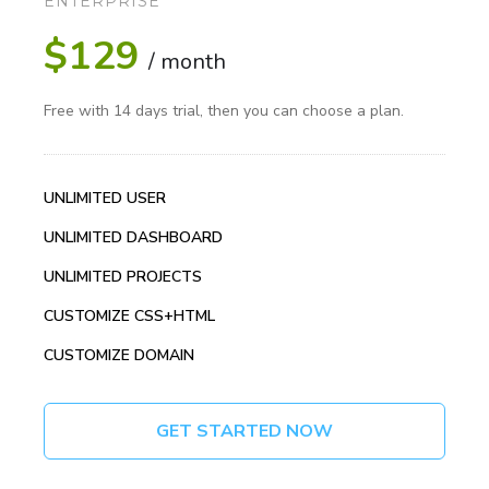
ENTERPRISE
$129
/ month
Free with 14 days trial, then you can choose a plan.
UNLIMITED USER
UNLIMITED DASHBOARD
UNLIMITED PROJECTS
CUSTOMIZE CSS+HTML
CUSTOMIZE DOMAIN
GET STARTED NOW