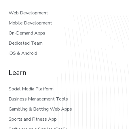
Web Development
Mobile Development
On-Demand Apps
Dedicated Team
iOS & Android
Learn
Social Media Platform
Business Management Tools
Gambling & Betting Web Apps
Sports and Fitness App