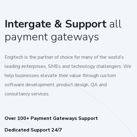
Intergate & Support
all
payment gateways
Engitech is the partner of choice for many of the world’s
leading enterprises, SMEs and technology challengers. We
help businesses elevate their value through custom
software development, product design, QA and
consultancy services.
Over 100+ Payment Gateways Support
Dedicated Support 24/7