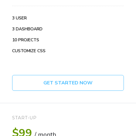
3 USER
3 DASHBOARD
10 PROJECTS
CUSTOMIZE CSS
GET STARTED NOW
START-UP
$99
/ month