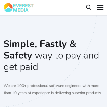
Simple, Fastly &
Safety
way to pay and
get paid
We are 100+ professional software engineers with more
than 10 years of experience in delivering superior products.