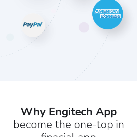
Why Engitech App
become the one-top in