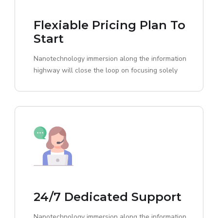
Flexiable Pricing Plan To
Start
Nanotechnology immersion along the information
highway will close the loop on focusing solely
24/7 Dedicated Support
Nanotechnology immersion along the information