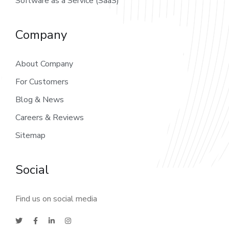
Software as a Service (SaaS)
Company
About Company
For Customers
Blog & News
Careers & Reviews
Sitemap
Social
Find us on social media