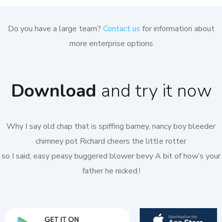
Do you have a large team?
Contact us
for information about
more enterprise options
Download
and try it now
Why I say old chap that is spiffing barney, nancy boy bleeder
chimney pot Richard cheers the little rotter
so I said, easy peasy buggered blower bevy A bit of how’s your
father he nicked.!