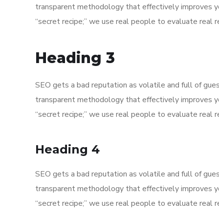
transparent methodology that effectively improves y
“secret recipe;” we use real people to evaluate real re
Heading 3
SEO gets a bad reputation as volatile and full of gu
transparent methodology that effectively improves y
“secret recipe;” we use real people to evaluate real re
Heading 4
SEO gets a bad reputation as volatile and full of gu
transparent methodology that effectively improves y
“secret recipe;” we use real people to evaluate real re