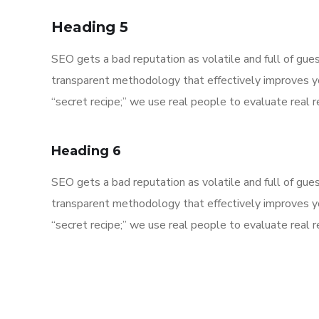
Heading 5
SEO gets a bad reputation as volatile and full of gu
transparent methodology that effectively improves y
“secret recipe;” we use real people to evaluate real re
Heading 6
SEO gets a bad reputation as volatile and full of gu
transparent methodology that effectively improves y
“secret recipe;” we use real people to evaluate real re