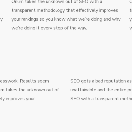
Onum takes the unknown out of SEO with a
O
s
transparent methodology that effectively improves
t
hy
your rankings so you know what we’re doing and why
y
we’re doing it every step of the way.
w
guesswork. Results seem
SEO gets a bad reputation as
num takes the unknown out of
unattainable and the entire p
ly improves your.
SEO with a transparent metho