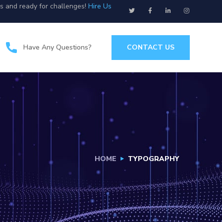
us and ready for challenges!
Hire Us
Have Any Questions?
CONTACT US
HOME
TYPOGRAPHY