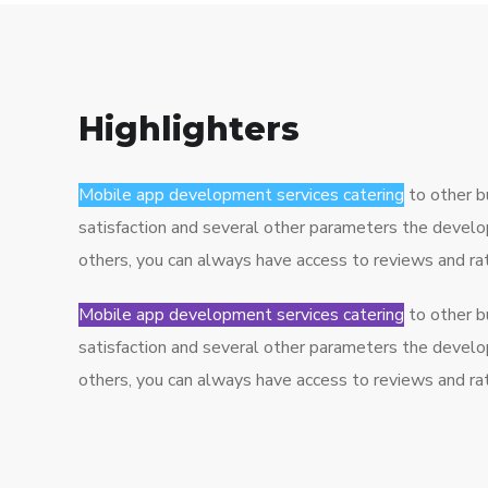
Highlighters
Mobile app development services catering
to other b
satisfaction and several other parameters the develo
others, you can always have access to reviews and r
Mobile app development services catering
to other b
satisfaction and several other parameters the develo
others, you can always have access to reviews and r