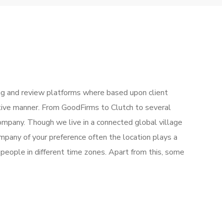
g and review platforms where based upon client
ctive manner. From GoodFirms to Clutch to several
mpany. Though we live in a connected global village
mpany of your preference often the location plays a
people in different time zones. Apart from this, some