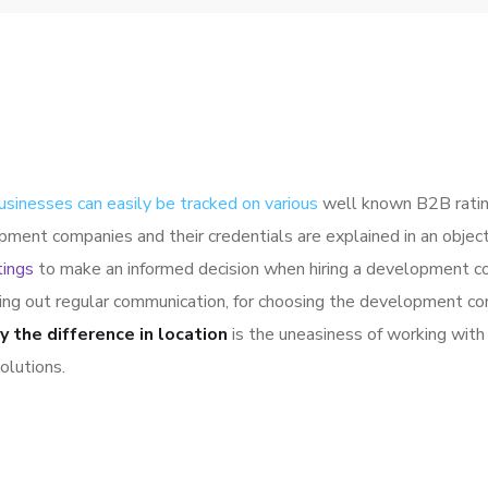
usinesses can easily be tracked on various
well known B2B ratin
pment companies and their credentials are explained in an obje
tings
to make an informed decision when hiring a development co
ying out regular communication, for choosing the development co
y the difference in location
is the uneasiness of working with 
olutions.