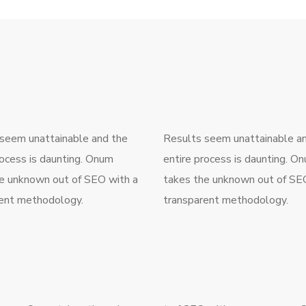
seem unattainable and the
Results seem unattainable a
rocess is daunting. Onum
entire process is daunting. O
e unknown out of SEO with a
takes the unknown out of SE
ent methodology.
transparent methodology.