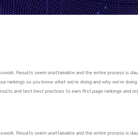
esswork. Results seem unattainable and the entire process is d
our rankings so you know what we’re doing and why we’re doing 
sults and test best practices to earn first page rankings and orga
esswork. Results seem unattainable and the entire process is d