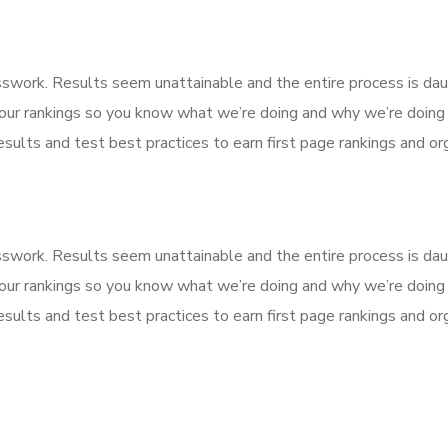
esswork. Results seem unattainable and the entire process is d
our rankings so you know what we’re doing and why we’re doing 
sults and test best practices to earn first page rankings and orga
esswork. Results seem unattainable and the entire process is d
our rankings so you know what we’re doing and why we’re doing 
sults and test best practices to earn first page rankings and orga