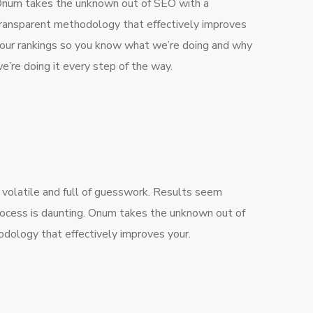
num takes the unknown out of SEO with a
ransparent methodology that effectively improves
our rankings so you know what we’re doing and why
e’re doing it every step of the way.
 volatile and full of guesswork. Results seem
rocess is daunting. Onum takes the unknown out of
dology that effectively improves your.