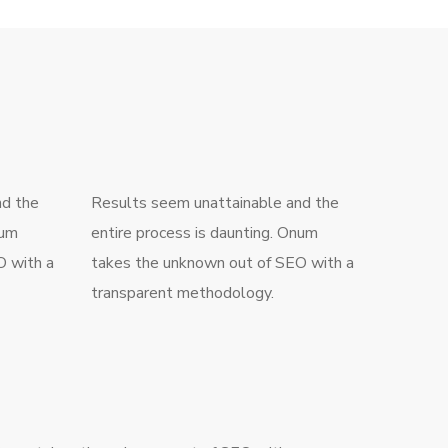
nd the
Results seem unattainable and the
num
entire process is daunting. Onum
O with a
takes the unknown out of SEO with a
transparent methodology.