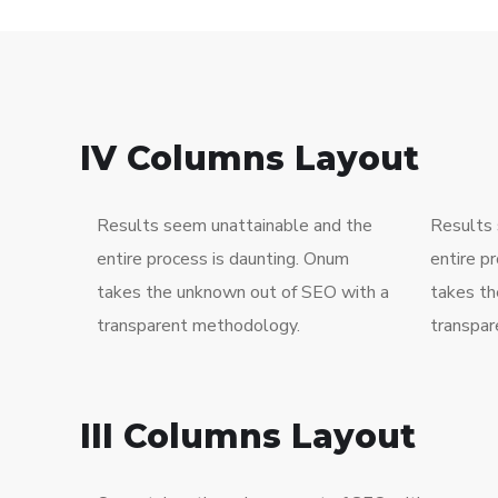
IV Columns Layout
Results seem unattainable and the
Results 
entire process is daunting. Onum
entire p
takes the unknown out of SEO with a
takes th
transparent methodology.
transpar
III Columns Layout