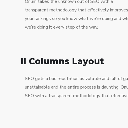
Onum takes the unknown out of SEO with a
transparent methodology that effectively improve
your rankings so you know what we’re doing and w
we’re doing it every step of the way.
II Columns Layout
SEO gets a bad reputation as volatile and full of 
unattainable and the entire process is daunting. O
SEO with a transparent methodology that effective