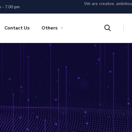
We are creative, ambitio
m - 7.00 pm
Contact Us
Others