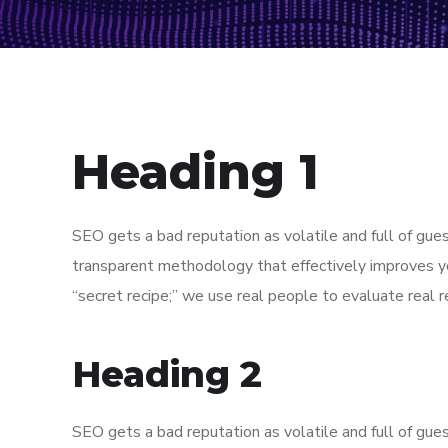
Heading 1
SEO gets a bad reputation as volatile and full of gu
transparent methodology that effectively improves y
“secret recipe;” we use real people to evaluate real re
Heading 2
SEO gets a bad reputation as volatile and full of gu