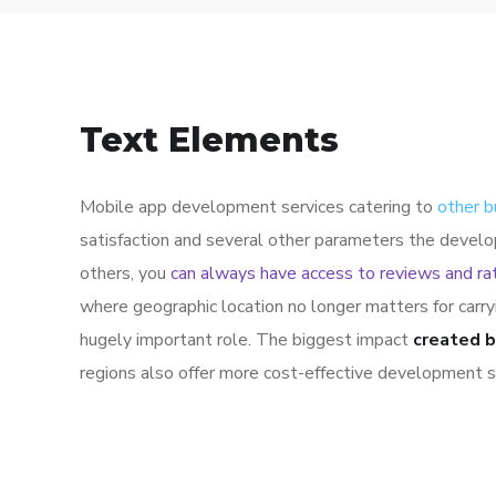
Text Elements
Mobile app development services catering to
other b
satisfaction and several other parameters the develo
others, you
can always have access to reviews and ra
where geographic location no longer matters for carr
hugely important role. The biggest impact
created b
regions also offer more cost-effective development s