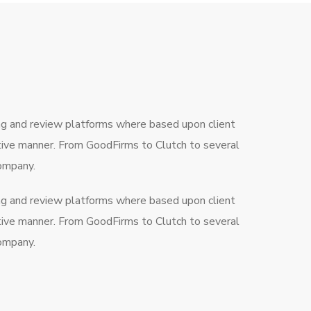
ng and review platforms where based upon client
ctive manner. From GoodFirms to Clutch to several
company.
ng and review platforms where based upon client
ctive manner. From GoodFirms to Clutch to several
company.