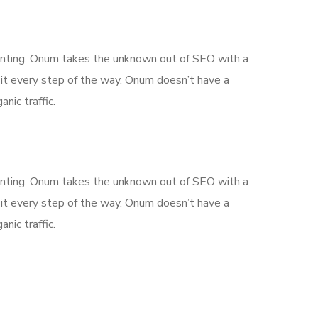
aunting. Onum takes the unknown out of SEO with a
it every step of the way. Onum doesn’t have a
nic traffic.
aunting. Onum takes the unknown out of SEO with a
it every step of the way. Onum doesn’t have a
nic traffic.