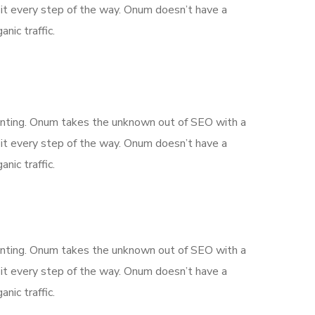
it every step of the way. Onum doesn’t have a
nic traffic.
aunting. Onum takes the unknown out of SEO with a
it every step of the way. Onum doesn’t have a
nic traffic.
aunting. Onum takes the unknown out of SEO with a
it every step of the way. Onum doesn’t have a
nic traffic.