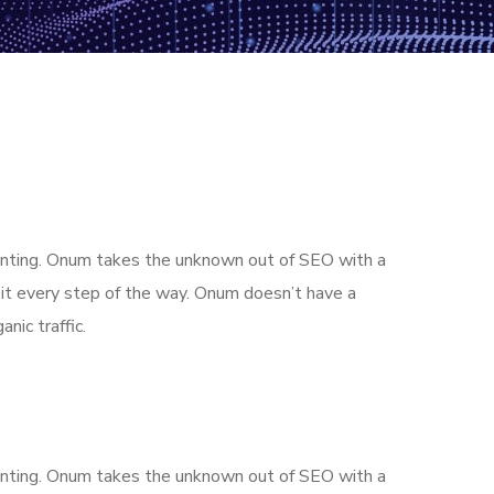
aunting. Onum takes the unknown out of SEO with a
it every step of the way. Onum doesn’t have a
nic traffic.
aunting. Onum takes the unknown out of SEO with a