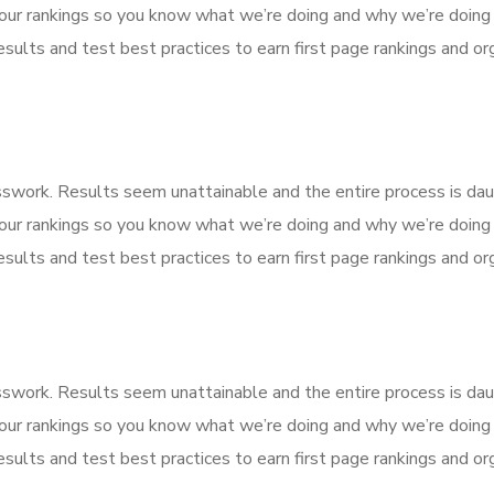
our rankings so you know what we’re doing and why we’re doing 
sults and test best practices to earn first page rankings and orga
esswork. Results seem unattainable and the entire process is d
our rankings so you know what we’re doing and why we’re doing 
sults and test best practices to earn first page rankings and orga
esswork. Results seem unattainable and the entire process is d
our rankings so you know what we’re doing and why we’re doing 
sults and test best practices to earn first page rankings and orga