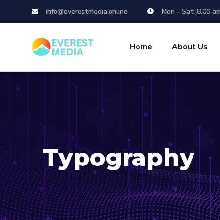
info@everestmedia.online
Mon - Sat: 8.00 a
Home
About Us
Typography