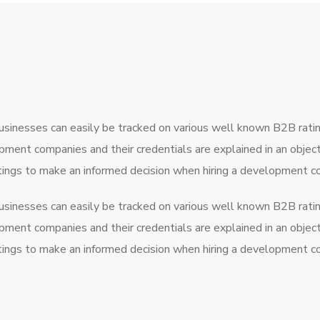
usinesses can easily be tracked on various well known B2B rati
pment companies and their credentials are explained in an obje
atings to make an informed decision when hiring a development 
usinesses can easily be tracked on various well known B2B rati
pment companies and their credentials are explained in an obje
atings to make an informed decision when hiring a development 