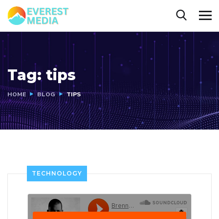
Tag:
tips
HOME
BLOG
TIPS
TECHNOLOGY