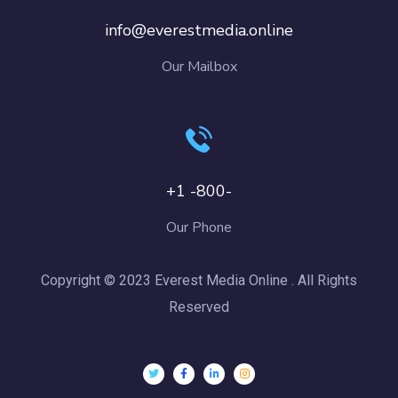
info@everestmedia.online
Our Mailbox
+1 -800-
Our Phone
Copyright © 2023 Everest Media Online . All Rights
Reserved