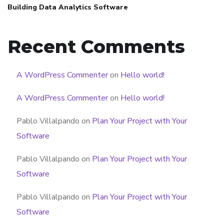
Building Data Analytics Software
Recent Comments
A WordPress Commenter
on
Hello world!
A WordPress Commenter
on
Hello world!
Pablo Villalpando
on
Plan Your Project with Your
Software
Pablo Villalpando
on
Plan Your Project with Your
Software
Pablo Villalpando
on
Plan Your Project with Your
Software