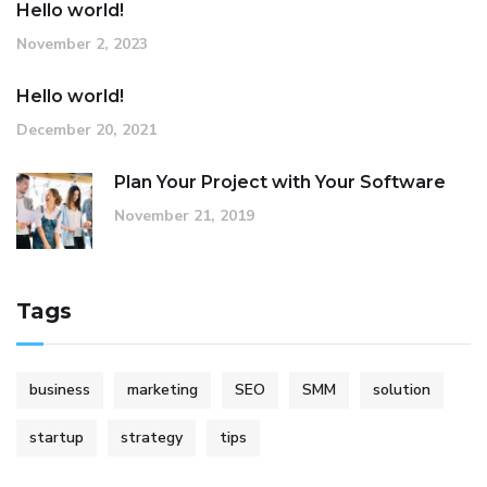
Hello world!
November 2, 2023
Hello world!
December 20, 2021
Plan Your Project with Your Software
November 21, 2019
Tags
business
marketing
SEO
SMM
solution
startup
strategy
tips