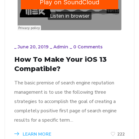
_
June 20, 2019
_
Admin
_
0 Comments
How To Make Your iOS 13
Compatible?
The basic premise of search engine reputation
management is to use the following three
strategies to accomplish the goal of creating a
completely positive first page of search engine
results for a specific term…
LEARN MORE
222