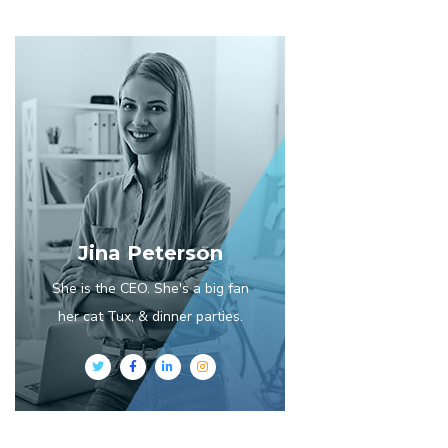
Jina Peterson
She is the CEO. She's a big fan
her cat Tux, & dinner parties.