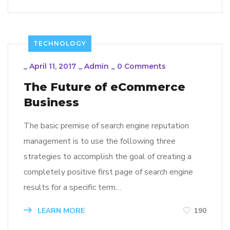
TECHNOLOGY
_
April 11, 2017
_
Admin
_
0 Comments
The Future of eCommerce
Business
The basic premise of search engine reputation
management is to use the following three
strategies to accomplish the goal of creating a
completely positive first page of search engine
results for a specific term…
LEARN MORE
190