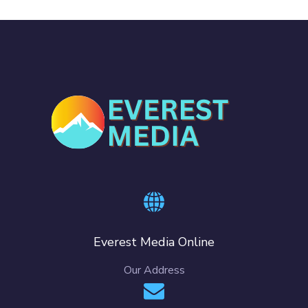
Everest Media Online
Our Address