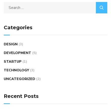
Categories
DESIGN
(3)
DEVELOPMENT
(5)
STARTUP
(1)
TECHNOLOGY
(3)
UNCATEGORIZED
(2)
Recent Posts