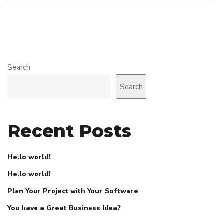
Search
Search
Recent Posts
Hello world!
Hello world!
Plan Your Project with Your Software
You have a Great Business Idea?