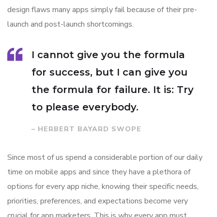
design flaws many apps simply fail because of their pre-
launch and post-launch shortcomings.
I cannot give you the formula
for success, but I can give you
the formula for failure. It is: Try
to please everybody.
– HERBERT BAYARD SWOPE
Since most of us spend a considerable portion of our daily
time on mobile apps and since they have a plethora of
options for every app niche, knowing their specific needs,
priorities, preferences, and expectations become very
crucial for app marketers. This is why every app must