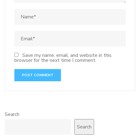
Save my name, email, and website in this
browser for the next time I comment.
Search
Search