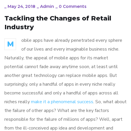
_
May 24, 2018
_
Admin
_
0 Comments
Tackling the Changes of Retail
Industry
obile apps have already penetrated every sphere
M
of our lives and every imaginable business niche.
Naturally, the appeal of mobile apps for its market
potential cannot fade away anytime soon, at least until
another great technology can replace mobile apps. But
surprisingly, only a handful of apps in every niche really
become successful and only a handful of apps across all
niches really
make it a phenomenal success
. So, what about
the failure of other apps? What are the key factors
responsible for the failure of millions of apps? Well, apart
from the ill-conceived app idea and development and