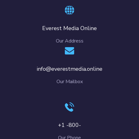
Everest Media Online
Our Address
info@everestmedia.online
Our Mailbox
+1 -800-
Our Phone