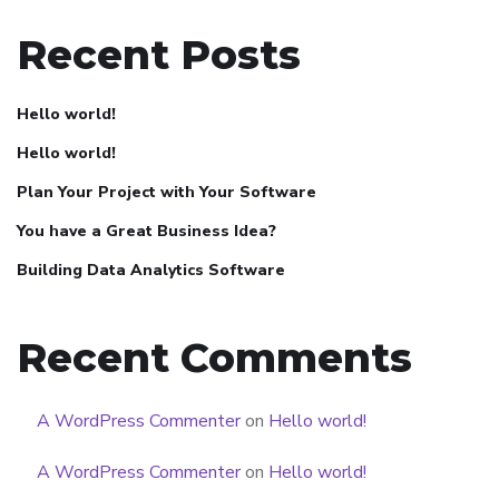
Recent Posts
Hello world!
Hello world!
Plan Your Project with Your Software
You have a Great Business Idea?
Building Data Analytics Software
Recent Comments
A WordPress Commenter
on
Hello world!
A WordPress Commenter
on
Hello world!