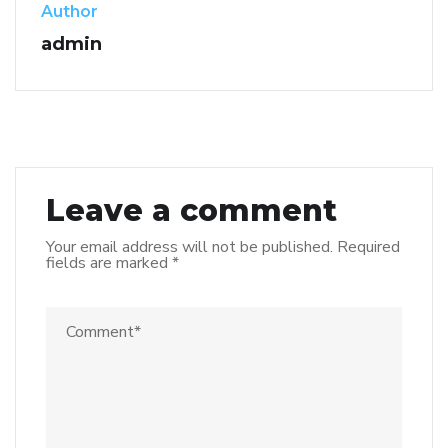
Author
admin
Leave a comment
Your email address will not be published.
Required
fields are marked
*