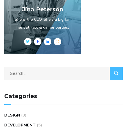
Jina Peterson
She is the CEO. She's a big fan
her cat Tux, & dinner parties.
Categories
DESIGN
(3)
DEVELOPMENT
(5)