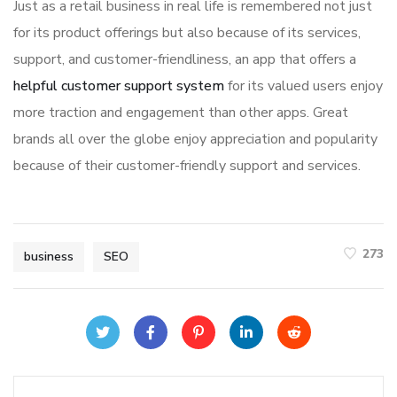
Just as a retail business in real life is remembered not just
for its product offerings but also because of its services,
support, and customer-friendliness, an app that offers a
helpful customer support system
for its valued users enjoy
more traction and engagement than other apps. Great
brands all over the globe enjoy appreciation and popularity
because of their customer-friendly support and services.
273
business
SEO