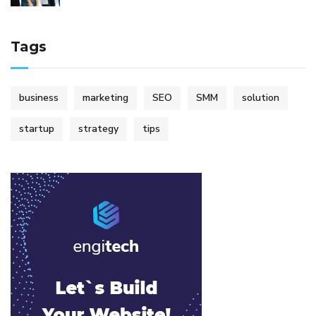
Tags
business
marketing
SEO
SMM
solution
startup
strategy
tips