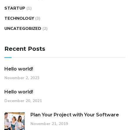
STARTUP
(1)
TECHNOLOGY
(3)
UNCATEGORIZED
(2)
Recent Posts
Hello world!
November 2, 2023
Hello world!
December 20, 2021
Plan Your Project with Your Software
November 21, 2019