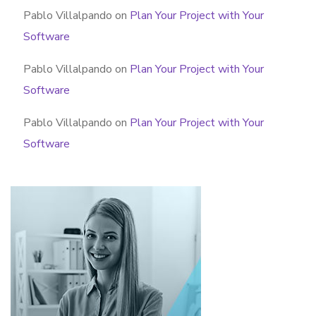
Pablo Villalpando
on
Plan Your Project with Your
Software
Pablo Villalpando
on
Plan Your Project with Your
Software
Pablo Villalpando
on
Plan Your Project with Your
Software