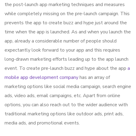
the post-launch app marketing techniques and measures
while completely missing on the pre-launch campaign. This
prevents the app to create buzz and hype just around the
time when the app is launched. As and when you launch the
app, already a considerable number of people should
expectantly look forward to your app and this requires
long-drawn marketing efforts leading up to the app launch
event. To create pre-launch buzz and hype about the app
a
mobile app development company
has an array of
marketing options like social media campaign, search engine
ads, video ads, email campaigns, etc. Apart from online
options, you can also reach out to the wider audience with
traditional marketing options like outdoor ads, print ads,
media ads, and promotional events.