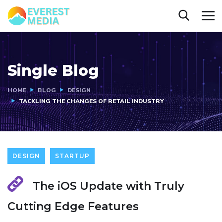
Single Blog
HOME
BLOG
DESIGN
TACKLING THE CHANGES OF RETAIL INDUSTRY
DESIGN
STARTUP
The iOS Update with Truly
Cutting Edge Features