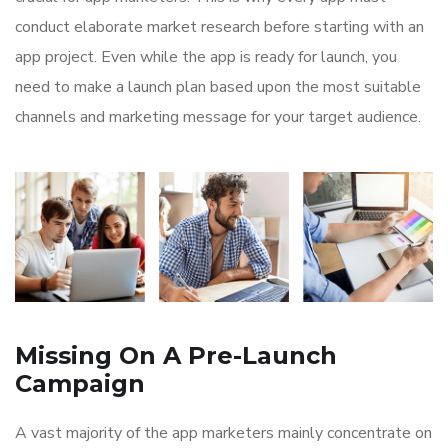
conduct elaborate market research before starting with an
app project. Even while the app is ready for launch, you
need to make a launch plan based upon the most suitable
channels and marketing message for your target audience.
Missing On A Pre-Launch
Campaign
A vast majority of the app marketers mainly concentrate on